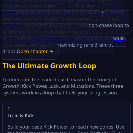
multipliers.
Open chapter →
Precision
Perfect Kick
Guide
Improve timing consistency to reach later zones
and safer retrieval routes.
Open chapter →
Meta
Best
Strategy
Execute the luck-burst + mutation-chase loop to
accelerate rebirth cycles.
Open chapter
→
Events
Admin Abuse Time
Weekly event schedule,
time zones, and tips for maximizing rare Brainrot
drops.
Open chapter →
The Ultimate Growth Loop
To dominate the leaderboard, master the Trinity of
Growth: Kick Power, Luck, and Mutations. These three
systems work in a loop that fuels your progression.
1
Train & Kick
Build your base Kick Power to reach new zones. Use