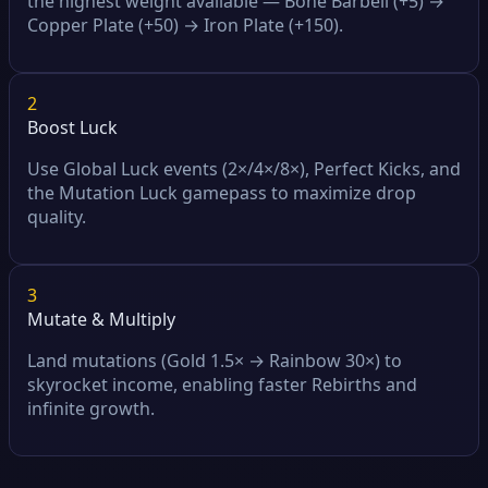
the highest weight available — Bone Barbell (+5) →
Copper Plate (+50) → Iron Plate (+150).
2
Boost Luck
Use Global Luck events (2×/4×/8×), Perfect Kicks, and
the Mutation Luck gamepass to maximize drop
quality.
3
Mutate & Multiply
Land mutations (Gold 1.5× → Rainbow 30×) to
skyrocket income, enabling faster Rebirths and
infinite growth.