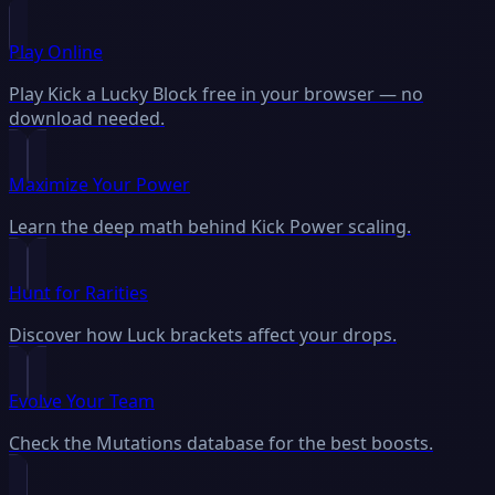
Play Online
Play Kick a Lucky Block free in your browser — no
download needed.
Maximize Your Power
Learn the deep math behind Kick Power scaling.
Hunt for Rarities
Discover how Luck brackets affect your drops.
Evolve Your Team
Check the Mutations database for the best boosts.