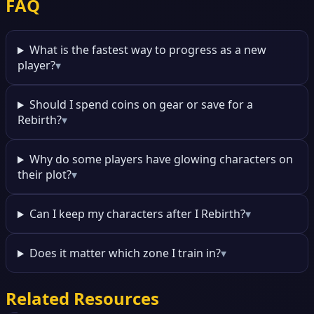
FAQ
What is the fastest way to progress as a new
player?
▾
Should I spend coins on gear or save for a
Rebirth?
▾
Why do some players have glowing characters on
their plot?
▾
Can I keep my characters after I Rebirth?
▾
Does it matter which zone I train in?
▾
Related Resources