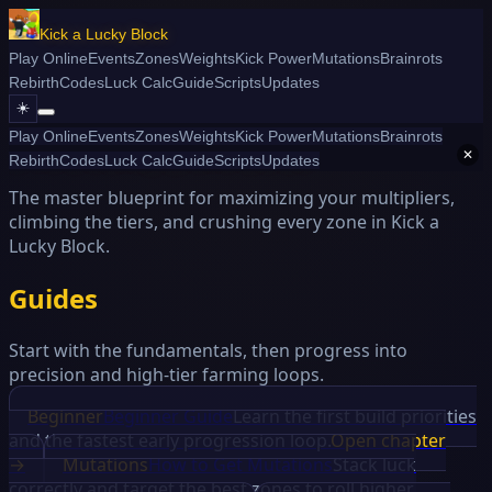
Kick a Lucky Block
Play Online
Events
Zones
Weights
Kick Power
Mutations
Brainrots
Rebirth
Codes
Luck Calc
Guide
Scripts
Updates
☀️
Play Online
Events
Zones
Weights
Kick Power
Mutations
Brainrots
Kick a Lucky Block Guide
✕
Rebirth
Codes
Luck Calc
Guide
Scripts
Updates
The master blueprint for maximizing your multipliers,
climbing the tiers, and crushing every zone in Kick a
Lucky Block.
Guides
Start with the fundamentals, then progress into
precision and high-tier farming loops.
Beginner
Beginner Guide
Learn the first build priorities
and the fastest early progression loop.
Open chapter
→
Mutations
How to Get Mutations
Stack luck
correctly and target the best zones to roll higher