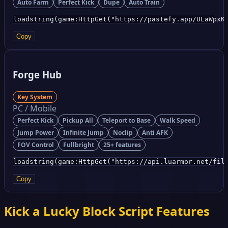
Auto Farm
Perfect Kick
Dupe
Auto Train
loadstring(game:HttpGet("https://pastefy.app/ULaWpxK
Copy
Forge Hub
Key System
PC / Mobile
Perfect Kick
Pickup All
Teleport to Base
Walk Speed
Jump Power
Infinite Jump
Noclip
Anti AFK
FOV Control
Fullbright
25+ features
loadstring(game:HttpGet("https://api.luarmor.net/fil
Copy
Kick a Lucky Block Script Features