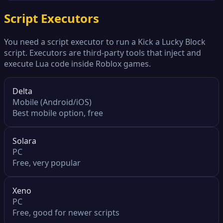
Script Executors
You need a script executor to run a Kick a Lucky Block
script. Executors are third-party tools that inject and
execute Lua code inside Roblox games.
Delta
Mobile (Android/iOS)
Best mobile option, free
Solara
PC
Free, very popular
Xeno
PC
Free, good for newer scripts