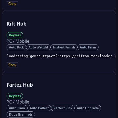
Copy
Rift Hub
Keyless
PC / Mobile
Auto Kick
Auto Weight
Instant Finish
Auto Farm
loadstring(game:HttpGet("https://rifton.top/loader.l
Copy
Fartez Hub
Keyless
PC / Mobile
Auto Train
Auto Collect
Perfect Kick
Auto Upgrade
Dupe Brainrots