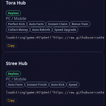
Tora Hub
Keyless
PC / Mobile
Perfect Kick
Auto Farm
Instant Claim
Bonus Train
Collect Money
Auto Rebirth
Speed Upgrade
loadstring(game:HttpGet("https://raw.githubuserconte
Copy
Stree Hub
Keyless
PC / Mobile
Auto Farm
Instant Finish
Auto Kick
Speed
loadstring(game:HttpGet("https://raw.githubuserconte
Copy