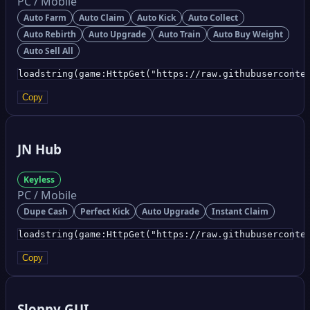
PC / Mobile
Auto Farm
Auto Claim
Auto Kick
Auto Collect
Auto Rebirth
Auto Upgrade
Auto Train
Auto Buy Weight
Auto Sell All
loadstring(game:HttpGet("https://raw.githubuserconte
Copy
JN Hub
Keyless
PC / Mobile
Dupe Cash
Perfect Kick
Auto Upgrade
Instant Claim
loadstring(game:HttpGet("https://raw.githubuserconte
Copy
Sloppy GUI