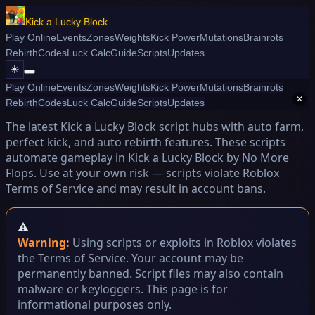
Kick a Lucky Block
Play Online
Events
Zones
Weights
Kick Power
Mutations
Brainrots
Rebirth
Codes
Luck Calc
Guide
Scripts
Updates
☀️
Play Online
Events
Zones
Weights
Kick Power
Mutations
Brainrots
📜 Script Kick a Lucky Block
✕
Rebirth
Codes
Luck Calc
Guide
Scripts
Updates
The latest Kick a Lucky Block script hubs with auto farm,
perfect kick, and auto rebirth features. These scripts
automate gameplay in Kick a Lucky Block by No More
Flops. Use at your own risk — scripts violate Roblox
Terms of Service and may result in account bans.
⚠️
Warning:
Using scripts or exploits in Roblox violates
the Terms of Service. Your account may be
permanently banned. Script files may also contain
malware or keyloggers. This page is for
informational purposes only.