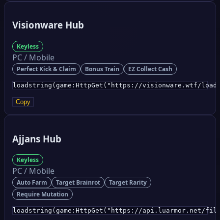
Visionware Hub
Keyless
PC / Mobile
Perfect Kick & Claim
Bonus Train
EZ Collect Cash
loadstring(game:HttpGet("https://visionware.wtf/load
Copy
Ajjans Hub
Keyless
PC / Mobile
Auto Farm
Target Brainrot
Target Rarity
Require Mutation
loadstring(game:HttpGet("https://api.luarmor.net/fil