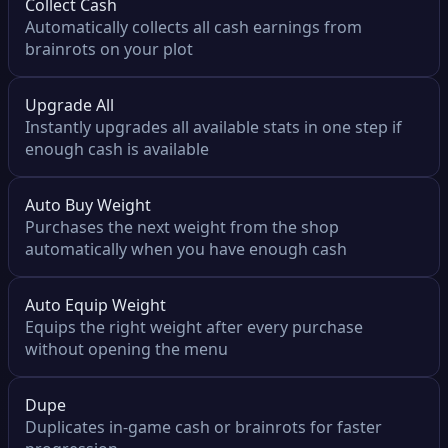
Collect Cash
Automatically collects all cash earnings from
brainrots on your plot
Upgrade All
Instantly upgrades all available stats in one step if
enough cash is available
Auto Buy Weight
Purchases the next weight from the shop
automatically when you have enough cash
Auto Equip Weight
Equips the right weight after every purchase
without opening the menu
Dupe
Duplicates in-game cash or brainrots for faster