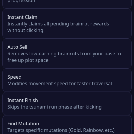
progression
Instant Claim
Instantly claims all pending brainrot rewards
without clicking
Auto Sell
Removes low-earning brainrots from your base to
free up plot space
Speed
Modifies movement speed for faster traversal
Instant Finish
Skips the tsunami run phase after kicking
Find Mutation
Targets specific mutations (Gold, Rainbow, etc.)