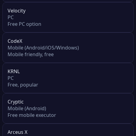
Velocity
PC
Free PC option
CodeX
Mobile (Android/iOS/Windows)
Mobile friendly, free
KRNL
PC
Free, popular
Cryptic
Mobile (Android)
Free mobile executor
Arceus X