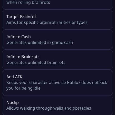
when rolling brainrots
Target Brainrot
Aims for specific brainrot rarities or types
Infinite Cash
Generates unlimited in-game cash
Infinite Brainrots
Generates unlimited brainrots
Anti AFK
Keeps your character active so Roblox does not kick
you for being idle
Noclip
Allows walking through walls and obstacles