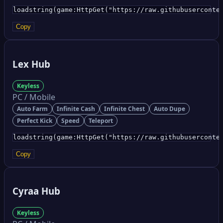
loadstring(game:HttpGet("https://raw.githubuserconte
Copy
Lex Hub
Keyless
PC / Mobile
Auto Farm
Infinite Cash
Infinite Chest
Auto Dupe
Perfect Kick
Speed
Teleport
loadstring(game:HttpGet("https://raw.githubuserconte
Copy
Cyraa Hub
Keyless