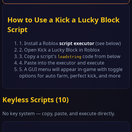
How to Use a Kick a Lucky Block
Script
1. Install a Roblox
script executor
(see below)
2. Open Kick a Lucky Block in Roblox
3. Copy a script's
code from below
loadstring
4. Paste into the executor and execute
5. A GUI menu will appear in-game with toggle
options for auto farm, perfect kick, and more
Keyless Scripts (
10
)
No key system — copy, paste, and execute directly.