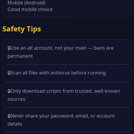
Mobile (Android)
Good mobile choice
Safety Tips
🔒
Use an alt account, not your main — bans are
permanent
🔒
Scan all files with antivirus before running
🔒
Only download scripts from trusted, well-known
sources
🔒
Never share your password, email, or account
details