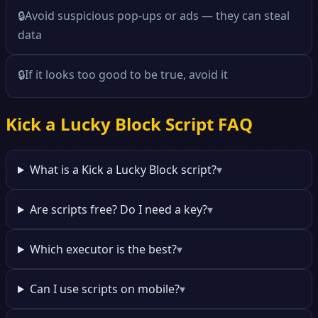
🔒
Avoid suspicious pop-ups or ads — they can steal
data
🔒
If it looks too good to be true, avoid it
Kick a Lucky Block Script FAQ
What is a Kick a Lucky Block script?
▾
Are scripts free? Do I need a key?
▾
Which executor is the best?
▾
Can I use scripts on mobile?
▾