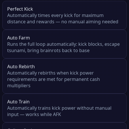
Perfect Kick
Automatically times every kick for maximum
distance and rewards — no manual aiming needed
Auto Farm
Runs the full loop automatically: kick blocks, escape
tsunami, bring brainrots back to base
Auto Rebirth
Automatically rebirths when kick power
requirements are met for permanent cash
multipliers
Auto Train
Automatically trains kick power without manual
input — works while AFK