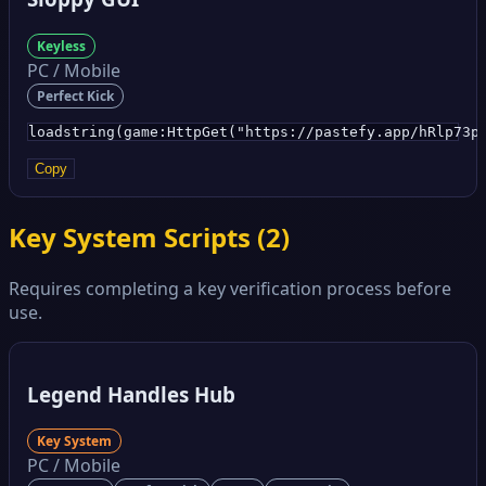
Keyless
PC / Mobile
Perfect Kick
loadstring(game:HttpGet("https://pastefy.app/hRlp73p
Copy
Key System Scripts (
2
)
Requires completing a key verification process before
use.
Legend Handles Hub
Key System
PC / Mobile