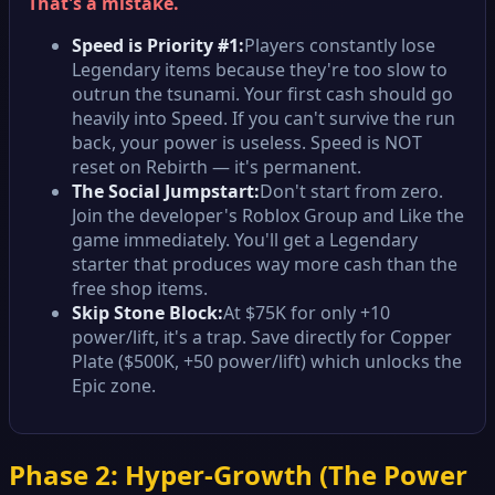
That's a mistake.
Speed is Priority #1:
Players constantly lose
Legendary items because they're too slow to
outrun the tsunami. Your first cash should go
heavily into Speed. If you can't survive the run
back, your power is useless. Speed is NOT
reset on Rebirth — it's permanent.
The Social Jumpstart:
Don't start from zero.
Join the developer's Roblox Group and Like the
game immediately. You'll get a Legendary
starter that produces way more cash than the
free shop items.
Skip Stone Block:
At $75K for only +10
power/lift, it's a trap. Save directly for Copper
Plate ($500K, +50 power/lift) which unlocks the
Epic zone.
Phase 2: Hyper-Growth (The Power