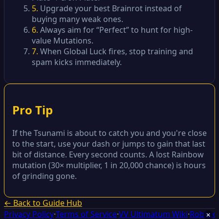
5.
Upgrade your best Brainrot instead of
buying many weak ones.
6.
Always aim for “Perfect” to hunt for high-
value Mutations.
7.
When Global Luck fires, stop training and
spam kicks immediately.
Pro Tip
If the Tsunami is about to catch you and you're close
to the start, use your dash or jumps to gain that last
bit of distance. Every second counts. A lost Rainbow
mutation (30× multiplier, 1 in 20,000 chance) is hours
of grinding gone.
← Back to Guide Hub
Privacy Policy
·
Terms of Service
·
VV Ultimatum Wiki
·
Roblox
✕