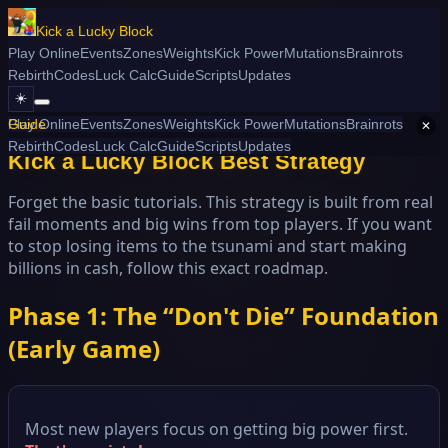
Kick a Lucky Block
Play Online
Events
Zones
Weights
Kick Power
Mutations
Brainrots
Rebirth
Codes
Luck Calc
Guide
Scripts
Updates
☀️
/ Best Strategy
Play Online
Guide
Events
Zones
Weights
Kick Power
Mutations
Brainrots
✕
Rebirth
Codes
Luck Calc
Guide
Scripts
Updates
Kick a Lucky Block Best Strategy
Forget the basic tutorials. This strategy is built from real
fail moments and big wins from top players. If you want
to stop losing items to the tsunami and start making
billions in cash, follow this exact roadmap.
Phase 1: The “Don't Die” Foundation
(Early Game)
Most new players focus on getting big power first.