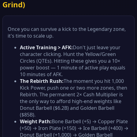
Grind)
Once you can survive a kick to the Legendary zone,
it's time to scale up.
Active Training > AFK:
Don't just leave your
character clicking. Hunt the Yellow/Green
Circles (QTEs). Hitting these gives you a 10×
power boost — 1 minute of active play equals
10 minutes of AFK.
The Rebirth Rush:
The moment you hit 1,000
Kick Power, push one or two more zones, then
Rebirth. The permanent 2× Cash Multiplier is
the only way to afford high-end weights like
Donut Barbell ($6.2B) and Golden Barbell
($85B).
Weight Path:
Bone Barbell (+5) → Copper Plate
(+50) → Iron Plate (+150) → Ice Barbell (+400) →
Donut Barbell (+1,000) → Golden Barbell