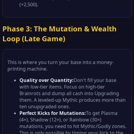
(+2,500).
Phase 3: The Mutation & Wealth
Loop (Late Game)
This is where you turn your base into a money-
printing machine.
Quality over Quantity:
Don't fill your base
with low-tier items. Focus on high-tier
Brainrots and dump all cash into Upgrading
them. A leveled-up Mythic produces more than
ten unupgraded ones.
Perfect Kicks for Mutations:
To get Plasma
(4×), Shadow (12×), or Rainbow (30×)
mutations, you need to hit Mythic/Godly zones.
This is only possible by timing your kick to the