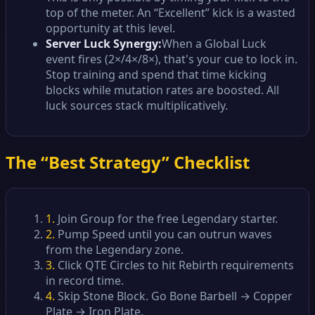
top of the meter. An “Excellent” kick is a wasted
opportunity at this level.
Server Luck Synergy:
When a Global Luck
event fires (2×/4×/8×), that's your cue to lock in.
Stop training and spend that time kicking
blocks while mutation rates are boosted. All
luck sources stack multiplicatively.
The “Best Strategy” Checklist
1.
Join Group for the free Legendary starter.
2.
Pump Speed until you can outrun waves
from the Legendary zone.
3.
Click QTE Circles to hit Rebirth requirements
in record time.
4.
Skip Stone Block. Go Bone Barbell → Copper
Plate → Iron Plate.